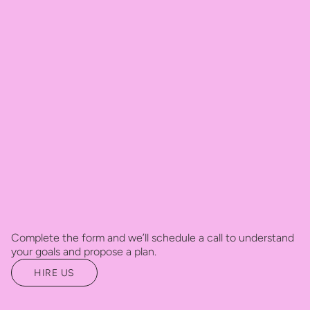
Complete the form and we’ll schedule a call to understand
your goals and propose a plan.
HIRE US