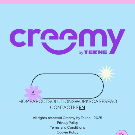
HOME
ABOUT
SOLUTIONS
WORKS
CASES
FAQ
CONTACT
ES
EN
All rights reserved Creemy by Tekne - 2025
Privacy Policy
Terms and Conditions
Cookie Policy