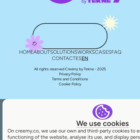
HOME
ABOUT
SOLUTIONS
WORKS
CASES
FAQ
CONTACT
ES
EN
All rights reserved Creemy by Tekne - 2025
Privacy Policy
Terms and Conditions
Cookie Policy
We use cookies
On creemy.co, we use our own and third-party cookies to e
functioning of the website, analyse its use, and display pe