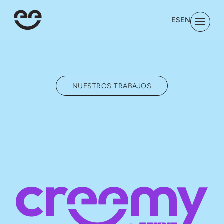
EN
ES
NUESTROS TRABAJOS