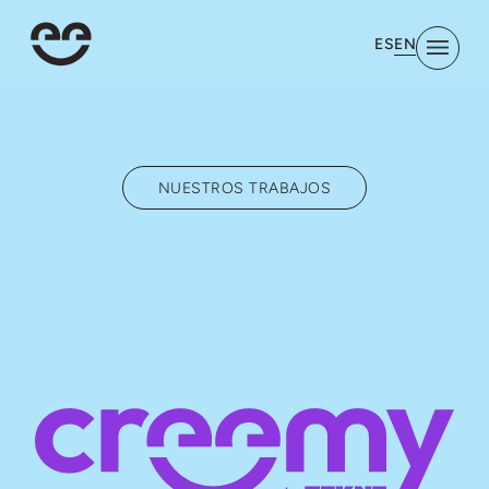
EN
ES
NUESTROS TRABAJOS