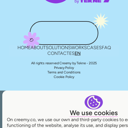
HOME
ABOUT
SOLUTIONS
WORKS
CASES
FAQ
CONTACT
ES
EN
All rights reserved Creemy by Tekne - 2025
Privacy Policy
Terms and Conditions
Cookie Policy
We use cookies
On creemy.co, we use our own and third-party cookies to e
functioning of the website, analyse its use, and display pe