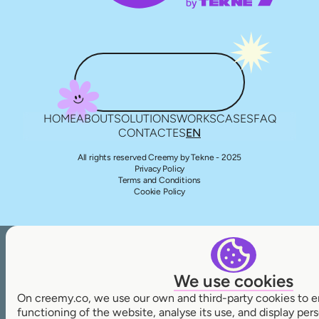
HOME
ABOUT
SOLUTIONS
WORKS
CASES
FAQ
CONTACT
ES
EN
All rights reserved Creemy by Tekne - 2025
Privacy Policy
Terms and Conditions
Cookie Policy
We use cookies
On creemy.co, we use our own and third-party cookies to e
functioning of the website, analyse its use, and display pe