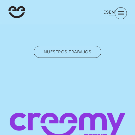
EN
ES
NUESTROS TRABAJOS