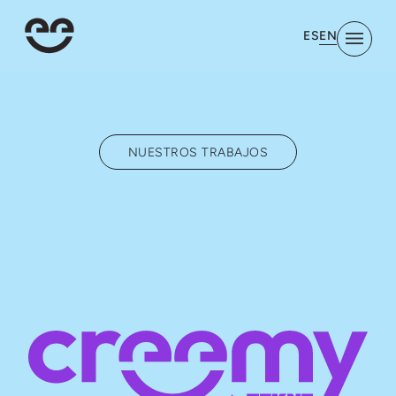
EN
ES
NUESTROS TRABAJOS