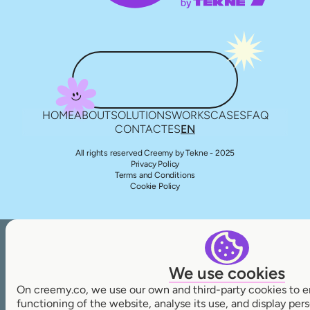
HOME
ABOUT
SOLUTIONS
WORKS
CASES
FAQ
CONTACT
ES
EN
All rights reserved Creemy by Tekne - 2025
Privacy Policy
Terms and Conditions
Cookie Policy
We use cookies
On creemy.co, we use our own and third-party cookies to e
functioning of the website, analyse its use, and display pe