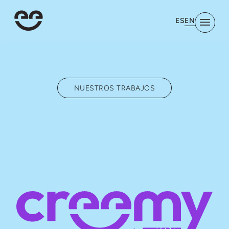
EN
ES
NUESTROS TRABAJOS