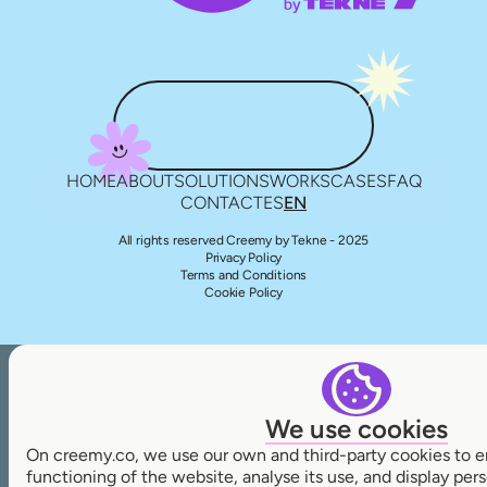
HOME
ABOUT
SOLUTIONS
WORKS
CASES
FAQ
CONTACT
ES
EN
All rights reserved Creemy by Tekne - 2025
Privacy Policy
Terms and Conditions
Cookie Policy
We use cookies
On creemy.co, we use our own and third-party cookies to e
functioning of the website, analyse its use, and display pe