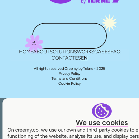
HOME
ABOUT
SOLUTIONS
WORKS
CASES
FAQ
CONTACT
ES
EN
All rights reserved Creemy by Tekne - 2025
Privacy Policy
Terms and Conditions
Cookie Policy
We use cookies
On creemy.co, we use our own and third-party cookies to e
functioning of the website, analyse its use, and display pe