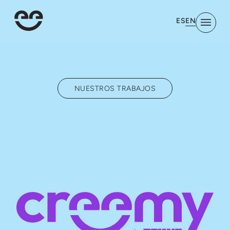
EN
ES
NUESTROS TRABAJOS