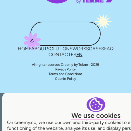
HOME
ABOUT
SOLUTIONS
WORKS
CASES
FAQ
CONTACT
ES
EN
All rights reserved Creemy by Tekne - 2025
Privacy Policy
Terms and Conditions
Cookie Policy
We use cookies
On creemy.co, we use our own and third-party cookies to e
functioning of the website, analyse its use, and display pe