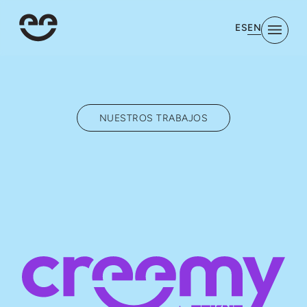
EN
ES
NUESTROS TRABAJOS